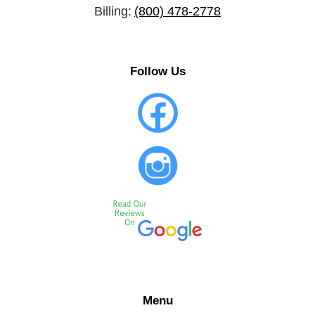
Billing:
(800) 478-2778
Follow Us
Menu