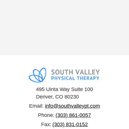
495 Uinta Way Suite 100
Denver, CO 80230
Email:
info@southvalleypt.com
Phone:
(303) 861-0057
Fax:
(303) 831-0152