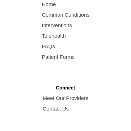
Home
Common Conditions
Interventions
Telehealth
FAQs
Patient Forms
Connect
Meet Our Providers
Contact Us