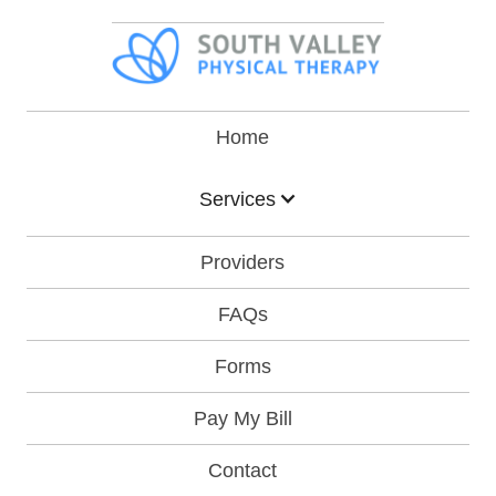
Home
Services
Providers
FAQs
Forms
Pay My Bill
Contact