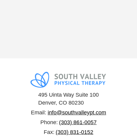
495 Uinta Way Suite 100
Denver, CO 80230
Email:
info@southvalleypt.com
Phone:
(303) 861-0057
Fax:
(303) 831-0152