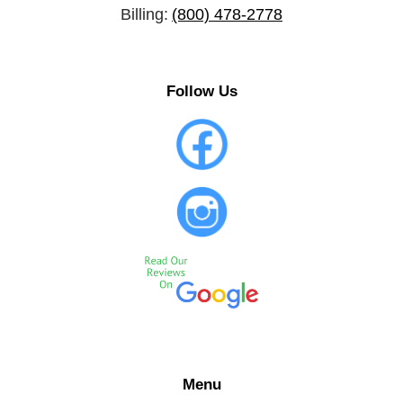
Billing:
(800) 478-2778
Follow Us
Menu