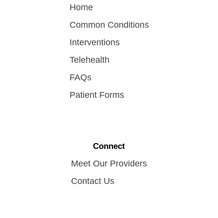
Home
Common Conditions
Interventions
Telehealth
FAQs
Patient Forms
Connect
Meet Our Providers
Contact Us