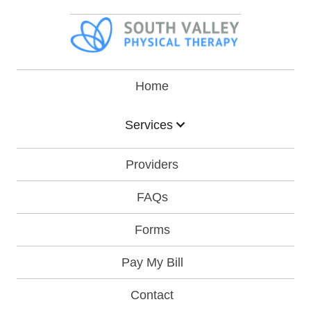
Home
Services
Providers
FAQs
Forms
Pay My Bill
Contact